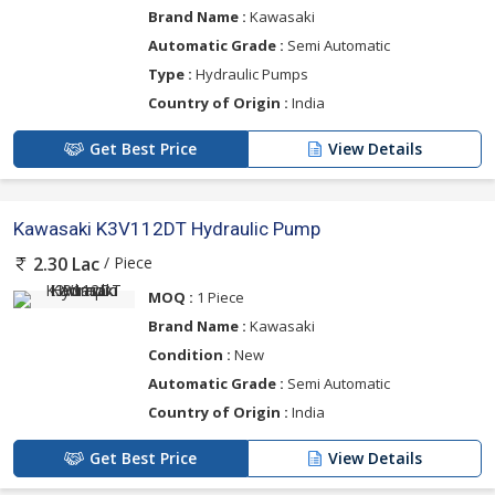
Brand Name :
Kawasaki
Automatic Grade :
Semi Automatic
Type :
Hydraulic Pumps
Country of Origin :
India
Get Best Price
View Details
Kawasaki K3V112DT Hydraulic Pump
/ Piece
2.30 Lac
MOQ :
1 Piece
Brand Name :
Kawasaki
Condition :
New
Automatic Grade :
Semi Automatic
Country of Origin :
India
Get Best Price
View Details