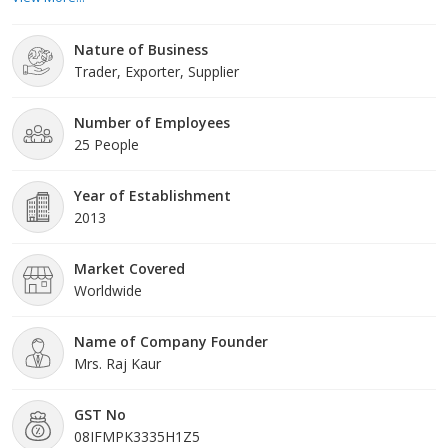
quality and reliability, we offer a diverse selection of hydraulic
pumps and motors designed to meet the demands of various
Nature of Business
hydraulic systems. At Rajasthan Hydraulic Services, we unders
Trader, Exporter, Supplier
Number of Employees
25 People
Year of Establishment
2013
Market Covered
Worldwide
Name of Company Founder
Mrs. Raj Kaur
GST No
08IFMPK3335H1Z5