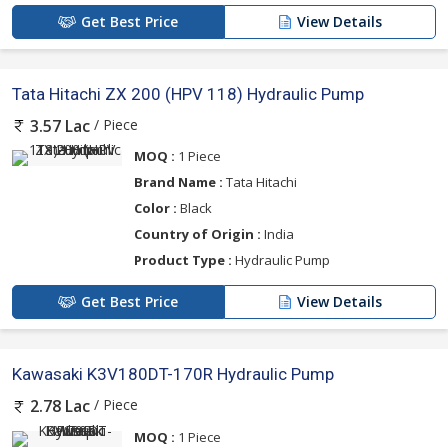
Get Best Price
View Details
Tata Hitachi ZX 200 (HPV 118) Hydraulic Pump
/ Piece
3.57 Lac
MOQ :
1 Piece
Brand Name :
Tata Hitachi
Color :
Black
Country of Origin :
India
Product Type :
Hydraulic Pump
Get Best Price
View Details
Kawasaki K3V180DT-170R Hydraulic Pump
/ Piece
2.78 Lac
MOQ :
1 Piece