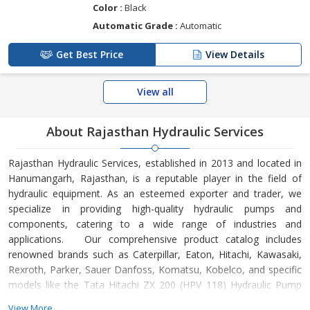
Color :
Black
Automatic Grade :
Automatic
Get Best Price
View Details
View all
About Rajasthan Hydraulic Services
Rajasthan Hydraulic Services, established in 2013 and located in
Hanumangarh, Rajasthan, is a reputable player in the field of
hydraulic equipment. As an esteemed exporter and trader, we
specialize in providing high-quality hydraulic pumps and
components, catering to a wide range of industries and
applications. Our comprehensive product catalog includes
renowned brands such as Caterpillar, Eaton, Hitachi, Kawasaki,
Rexroth, Parker, Sauer Danfoss, Komatsu, Kobelco, and specific
models like the Tata Hitachi ZX 200 (HPV 118) Hydraulic Pump
and Kawasaki M5X130 CHB Swing Motor. With a commitment to
View More...