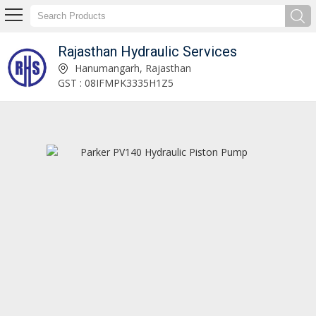
Rajasthan Hydraulic Services
Kobelco SK250 Hydraulic Pump Exporter and Supplier
Hanumangarh, Rajasthan
GST : 08IFMPK3335H1Z5