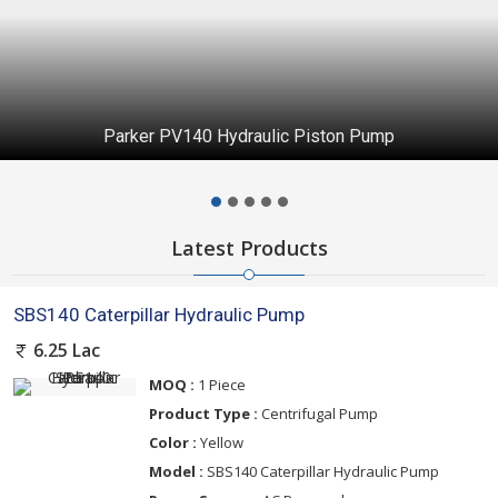
Parker PV140 Hydraulic Piston Pump
Latest Products
SBS140 Caterpillar Hydraulic Pump
6.25 Lac
MOQ :
1 Piece
Product Type :
Centrifugal Pump
Color :
Yellow
Model :
SBS140 Caterpillar Hydraulic Pump