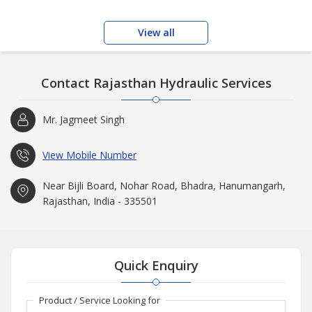
View all
Contact Rajasthan Hydraulic Services
Mr. Jagmeet Singh
View Mobile Number
Near Bijli Board, Nohar Road, Bhadra, Hanumangarh,
Rajasthan, India - 335501
Quick Enquiry
Product / Service Looking for