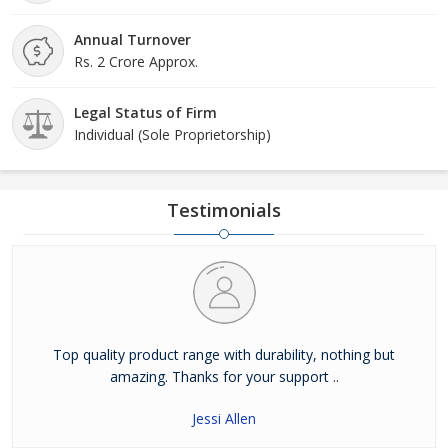
Annual Turnover
Rs. 2 Crore Approx.
Legal Status of Firm
Individual (Sole Proprietorship)
Testimonials
Top quality product range with durability, nothing but
amazing. Thanks for your support ..
Jessi Allen