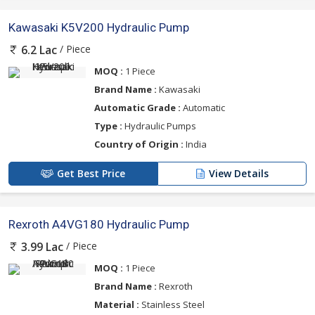
Kawasaki K5V200 Hydraulic Pump
/ Piece
6.2 Lac
MOQ :
1 Piece
Brand Name :
Kawasaki
Automatic Grade :
Automatic
Type :
Hydraulic Pumps
Country of Origin :
India
Get Best Price
View Details
Rexroth A4VG180 Hydraulic Pump
/ Piece
3.99 Lac
MOQ :
1 Piece
Brand Name :
Rexroth
Material :
Stainless Steel