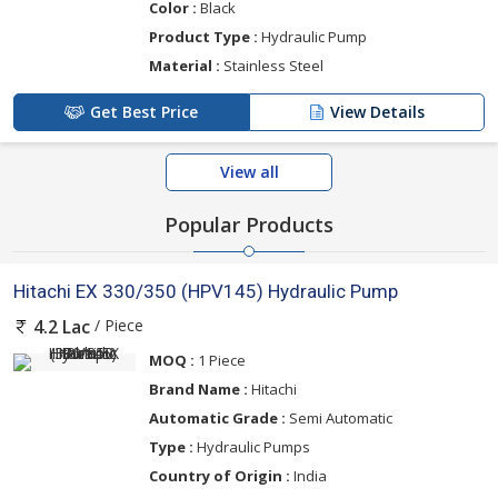
Color :
Black
Product Type :
Hydraulic Pump
Material :
Stainless Steel
Get Best Price
View Details
View all
Popular Products
Hitachi EX 330/350 (HPV145) Hydraulic Pump
/ Piece
4.2 Lac
MOQ :
1 Piece
Brand Name :
Hitachi
Automatic Grade :
Semi Automatic
Type :
Hydraulic Pumps
Country of Origin :
India