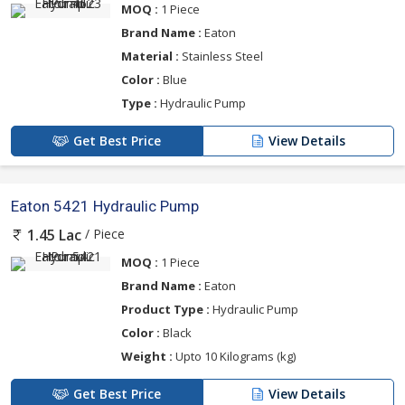
MOQ :
1 Piece
Brand Name :
Eaton
Material :
Stainless Steel
Color :
Blue
Type :
Hydraulic Pump
Get Best Price
View Details
Eaton 5421 Hydraulic Pump
/ Piece
1.45 Lac
MOQ :
1 Piece
Brand Name :
Eaton
Product Type :
Hydraulic Pump
Color :
Black
Weight :
Upto 10 Kilograms (kg)
Get Best Price
View Details