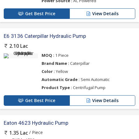
Power Source :
AC Powered
Get Best Price
View Details
E6 3136 Caterpillar Hydraulic Pump
2.10 Lac
MOQ :
1 Piece
Brand Name :
Caterpillar
Color :
Yellow
Automatic Grade :
Semi Automatic
Product Type :
Centrifugal Pump
Get Best Price
View Details
Eaton 4623 Hydraulic Pump
/ Piece
1.35 Lac