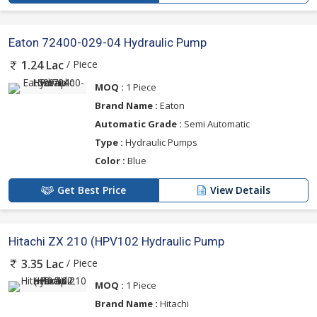
Eaton 72400-029-04 Hydraulic Pump
/ Piece
1.24 Lac
MOQ :
1 Piece
Brand Name :
Eaton
Automatic Grade :
Semi Automatic
Type :
Hydraulic Pumps
Color :
Blue
Get Best Price
View Details
Hitachi ZX 210 (HPV102 Hydraulic Pump
/ Piece
3.35 Lac
MOQ :
1 Piece
Brand Name :
Hitachi