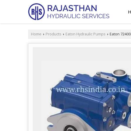
Home
Products
Eaton Hydraulic Pumps
Eaton 72400
›
›
›