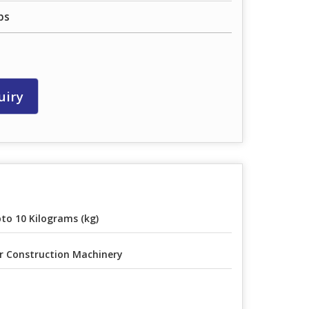
ps
uiry
to 10 Kilograms (kg)
r Construction Machinery