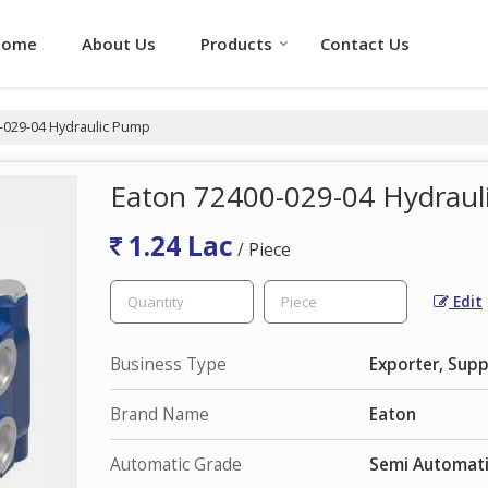
Home
About Us
Products
Contact Us
-029-04 Hydraulic Pump
Eaton 72400-029-04 Hydrau
1.24 Lac
/ Piece
Edit
Business Type
Exporter, Supp
Brand Name
Eaton
Automatic Grade
Semi Automat