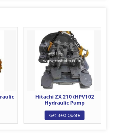
raulic
Hitachi ZX 210 (HPV102
Hitachi
Hydraulic Pump
H
Get Best Quote