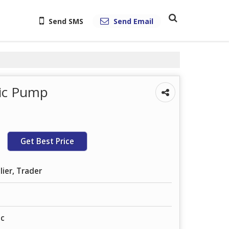
Send SMS
Send Email
lic Pump
Get Best Price
lier, Trader
ic