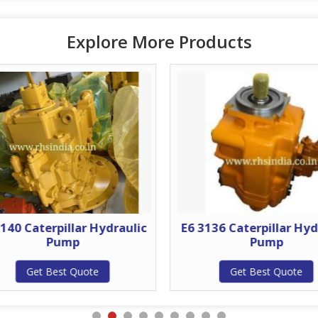
Explore More Products
140 Caterpillar Hydraulic
E6 3136 Caterpillar Hyd
Pump
Pump
Get Best Quote
Get Best Quote