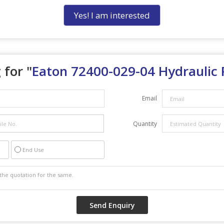
Yes! I am interested
 for "
Eaton 72400-029-04 Hydraulic
Email
Quantity
End Use