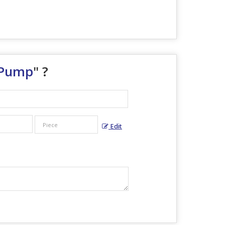
 Pump
" ?
Edit