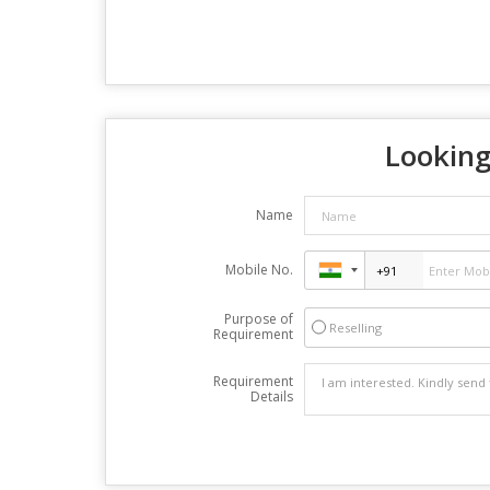
Looking
Name
Mobile No.
Purpose of
Reselling
Requirement
Requirement
Details