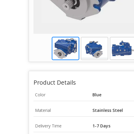
Product Details
Color
Blue
Material
Stainless Steel
Delivery Time
1-7 Days