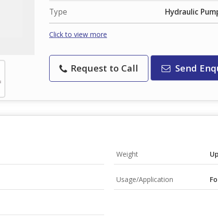
Type
Hydraulic Pum
Click to view more
Request to Call
Send Enq
Weight
Up
Usage/Application
Fo