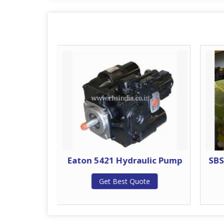
ulic Pump
Eaton 5421 Hydraulic Pump
SBS
te
Get Best Quote