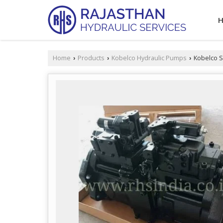
Home
Products
Kobelco Hydraulic Pumps
Kobelco S
›
›
›