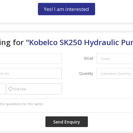
Yes! I am interested
ng for "
Kobelco SK250 Hydraulic P
Email
Quantity
End Use