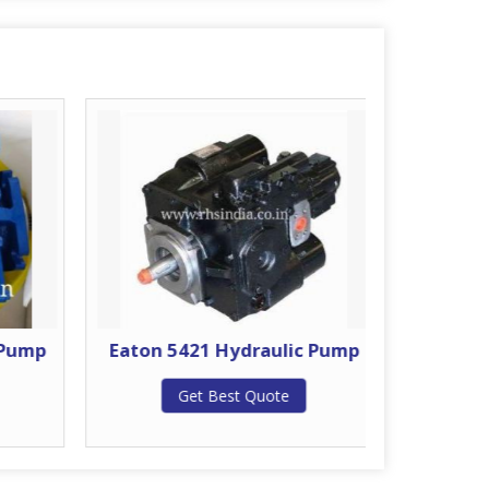
 Pump
Eaton 5421 Hydraulic Pump
Eat
H
Get Best Quote