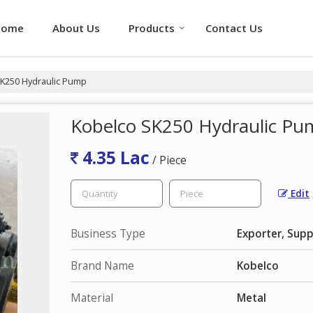
Home
About Us
Products
Contact Us
K250 Hydraulic Pump
Kobelco SK250 Hydraulic P
4.35 Lac
/ Piece
Edit
Business Type
Exporter, Supp
Brand Name
Kobelco
Material
Metal