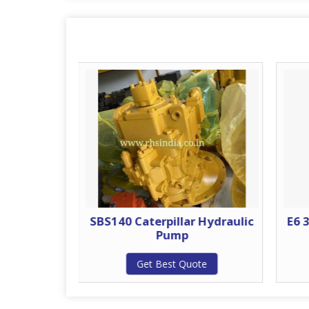
ydraulic
SBS140 Caterpillar Hydraulic
E6 
Pump
te
Get Best Quote