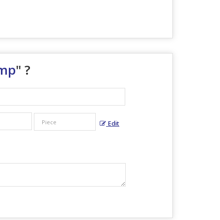
ump
" ?
Edit