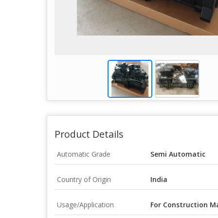
Product Details
Automatic Grade
Semi Automatic
Country of Origin
India
Usage/Application
For Construction M