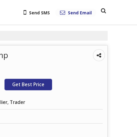
Send SMS
Send Email
ump
Get Best Price
lier, Trader