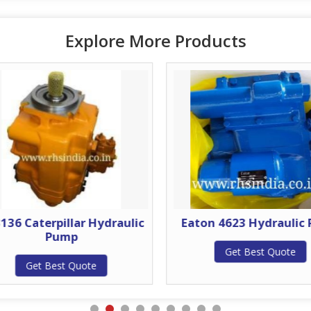
Explore More Products
3136 Caterpillar Hydraulic
Eaton 4623 Hydraulic
Pump
Get Best Quote
Get Best Quote