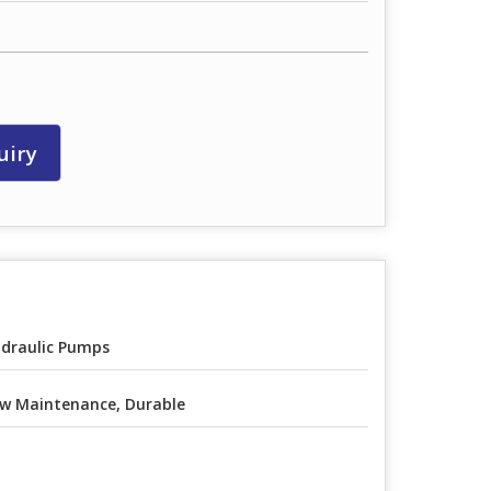
uiry
draulic Pumps
w Maintenance, Durable