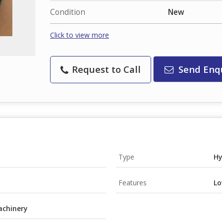
Condition
New
Click to view more
Request to Call
Send Enq
Type
Hy
Features
Lo
achinery