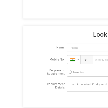
Looki
Name
Mobile No.
Purpose of
Reselling
Requirement
Requirement
Details