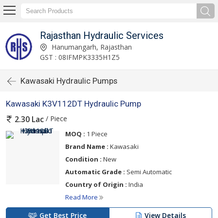
Rajasthan Hydraulic Services
Hanumangarh, Rajasthan
GST : 08IFMPK3335H1Z5
Kawasaki Hydraulic Pumps
Kawasaki K3V112DT Hydraulic Pump
/ Piece
2.30 Lac
MOQ :
1 Piece
Brand Name :
Kawasaki
Condition :
New
Automatic Grade :
Semi Automatic
Country of Origin :
India
Read More
Get Best Price
View Details