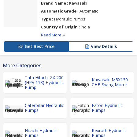
Brand Name :
Kawasaki
Automatic Grade :
Automatic
Type :
Hydraulic Pumps
Country of Origin :
India
Read More
Get Best Price
View Details
More Categories
Tata Hitachi ZX 200
Kawasaki M5X130
(HPV 118) Hydraulic
CHB Swing Motor
Pump
Caterpillar Hydraulic
Eaton Hydraulic
Pumps
Pumps
Hitachi Hydraulic
Rexroth Hydraulic
Pumps
Pumps