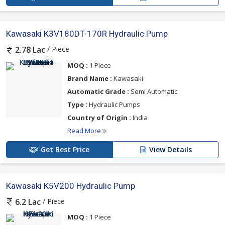
Kawasaki K3V180DT-170R Hydraulic Pump
/ Piece
2.78 Lac
MOQ :
1 Piece
Brand Name :
Kawasaki
Automatic Grade :
Semi Automatic
Type :
Hydraulic Pumps
Country of Origin :
India
Read More
Get Best Price
View Details
Kawasaki K5V200 Hydraulic Pump
/ Piece
6.2 Lac
MOQ :
1 Piece